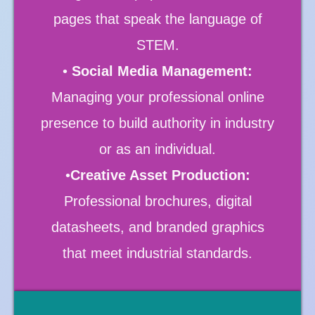
pages that speak the language of
STEM.
•
Social Media Management:
Managing your professional online
presence to build authority in industry
or as an individual.
•
Creative Asset Production:
Professional brochures, digital
datasheets, and branded graphics
that meet industrial standards.