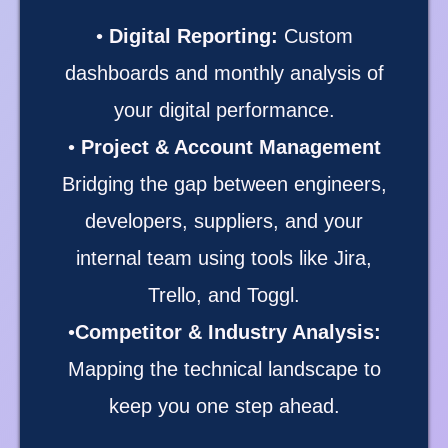
•
Digital Reporting:
Custom
dashboards and monthly analysis of
your digital performance.
•
Project & Account Management
Bridging the gap between engineers,
developers, suppliers, and your
internal team using tools like Jira,
Trello, and Toggl.
•
Competitor & Industry Analysis:
Mapping the technical landscape to
keep you one step ahead.