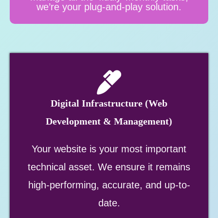
we’re your plug-and-play solution.
Digital Infrastructure (Web
Development & Management)
Your website is your most important
technical asset. We ensure it remains
high-performing, accurate, and up-to-
date.