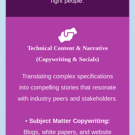
right people.
Technical Content & Narrative
(Copywriting & Socials)
Translating complex specifications
into compelling stories that resonate
with industry peers and stakeholders.
•
Subject Matter Copywriting:
Blogs, white papers, and website