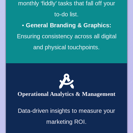
monthly ‘fiddly’ tasks that fall off your
to-do list.
•
General Branding & Graphics:
Ensuring consistency across all digital
and physical touchpoints.
Operational Analytics & Management
Data-driven insights to measure your
marketing ROI.