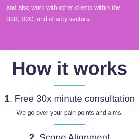
and also work with other clients within the
B2B, B2C, and charity sectors.
How it works
1
. Free 30x minute consultation
We go over your pain points and aims.
2
. Scope Alignment