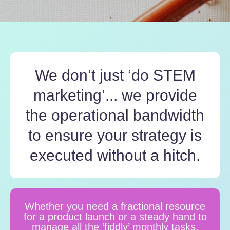
We don’t just ‘do STEM
marketing’... we provide
the operational bandwidth
to ensure your strategy is
executed without a hitch.
Whether you need a fractional resource
for a product launch or a steady hand to
manage all the ‘fiddly’ monthly tasks,