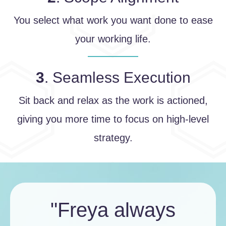
You select what work you want done to ease
your working life.
3
. Seamless Execution
Sit back and relax as the work is actioned,
giving you more time to focus on high-level
strategy.
"Freya always