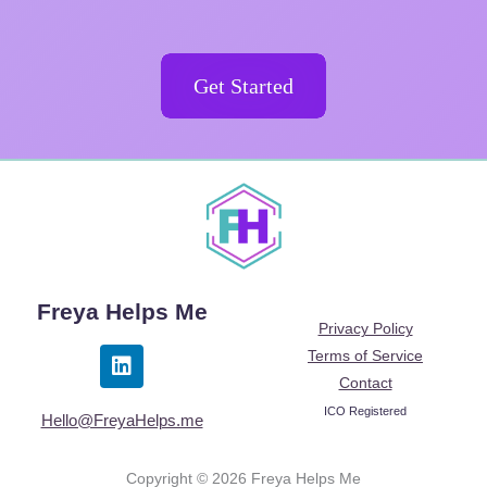
Get Started
Freya Helps Me
Privacy Policy
L
Terms of Service
i
Contact
n
ICO Registered
k
Hello@FreyaHelps.me
e
d
Copyright © 2026 Freya Helps Me
i