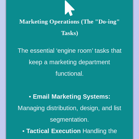
Marketing Operations (The "Do-ing"
Tasks)
The essential ‘engine room’ tasks that
keep a marketing department
functional.
•
Email Marketing Systems:
Managing distribution, design, and list
segmentation.
•
Tactical Execution
Handling the