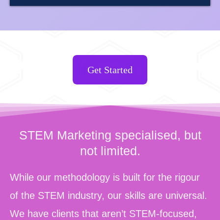
Get Started
STEM Marketing specialised, but
not limited.
While our methodology is built for the rigour
of the STEM industry, our skills are universal.
We have clients that aren’t STEM-focused,