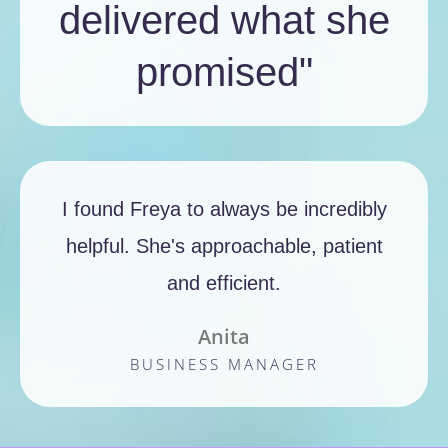
delivered what she
promised"
I found Freya to always be incredibly
helpful. She's approachable, patient
and efficient.
Anita
BUSINESS MANAGER