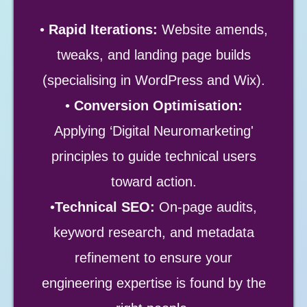
•
Rapid Iterations:
Website amends,
tweaks, and landing page builds
(specialising in WordPress and Wix).
•
Conversion Optimisation:
Applying ‘Digital Neuromarketing'
principles to guide technical users
toward action.
•
Technical SEO:
On-page audits,
keyword research, and metadata
refinement to ensure your
engineering expertise is found by the