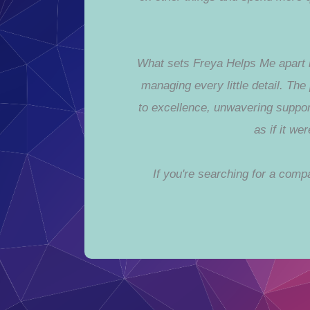
What sets Freya Helps Me apart is
managing every little detail. Th
to excellence, unwavering suppor
as if it w
If you're searching for a com