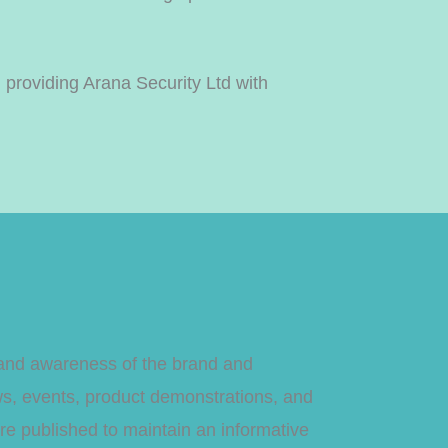
 providing Arana Security Ltd with
h and awareness of the brand and
ws, events, product demonstrations, and
were published to maintain an informative