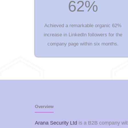
62%
Achieved a remarkable organic 62%
increase in LinkedIn followers for the
company page within six months.
Overview
Arana Security Ltd
is a B2B company withi