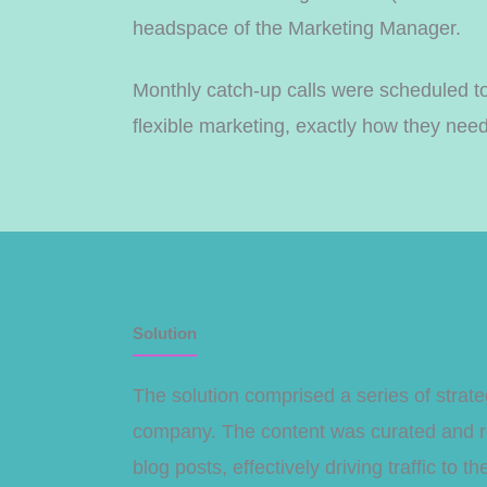
headspace of the Marketing Manager.
Monthly catch-up calls were scheduled to
flexible marketing, exactly how they need
Solution
The solution comprised a series of stra
company. The content was curated and re
blog posts, effectively driving traffic to