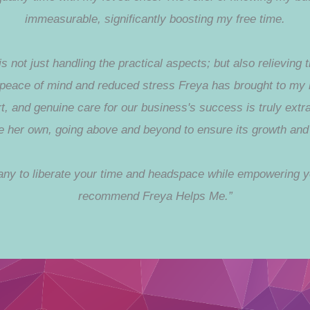
immeasurable, significantly boosting my free time.
 not just handling the practical aspects; but also relieving
e peace of mind and reduced stress Freya has brought to my 
t, and genuine care for our business's success is truly extr
ere her own, going above and beyond to ensure its growth and 
pany to liberate your time and headspace while empowering y
recommend Freya Helps Me.”