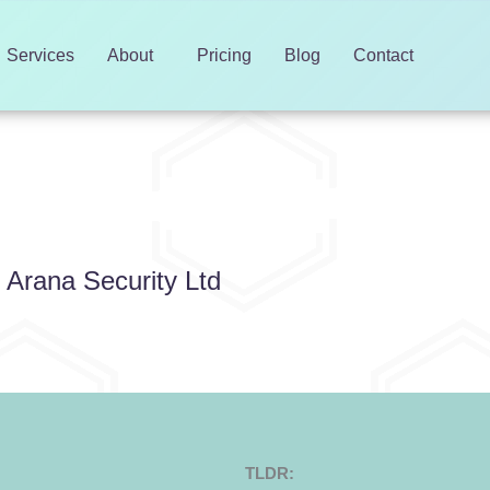
Services
About
Pricing
Blog
Contact
d
r Arana Security Ltd
TLDR: