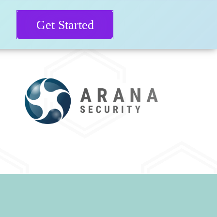
Get Started