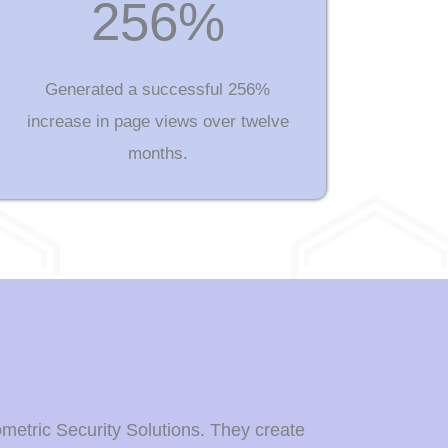
256%
Generated a successful 256%
increase in page views over twelve
months.
ometric Security Solutions. They create