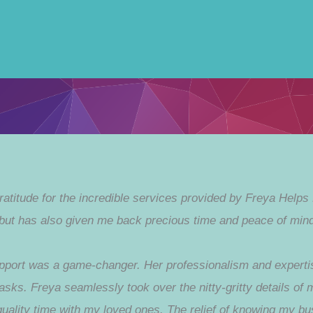
gratitude for the incredible services provided by Freya Helps
but has also given me back precious time and peace of mind
port was a game-changer. Her professionalism and expertise
 tasks. Freya seamlessly took over the nitty-gritty details of
quality time with my loved ones. The relief of knowing my b