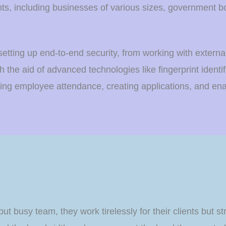
ts, including businesses of various sizes, government bodi
setting up end-to-end security, from working with extern
h the aid of advanced technologies like fingerprint identif
king employee attendance, creating applications, and en
but busy team, they work tirelessly for their clients but s