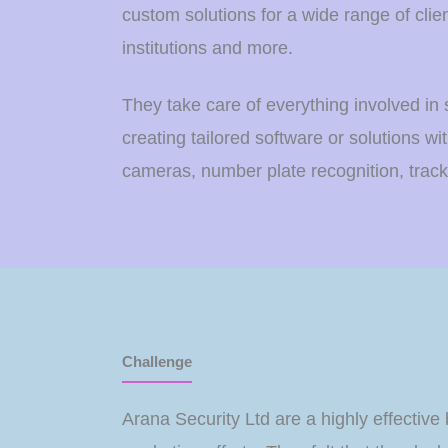
custom solutions for a wide range of clien
institutions and more.
They take care of everything involved in 
creating tailored software or solutions wit
cameras, number plate recognition, trac
Challenge
Arana Security Ltd are a highly effective 