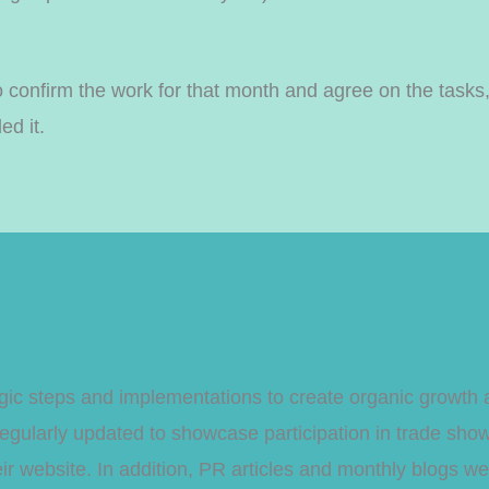
 confirm the work for that month and agree on the tasks,
ed it.
tegic steps and implementations to create organic growt
gularly updated to showcase participation in trade sho
 their website. In addition, PR articles and monthly blogs 