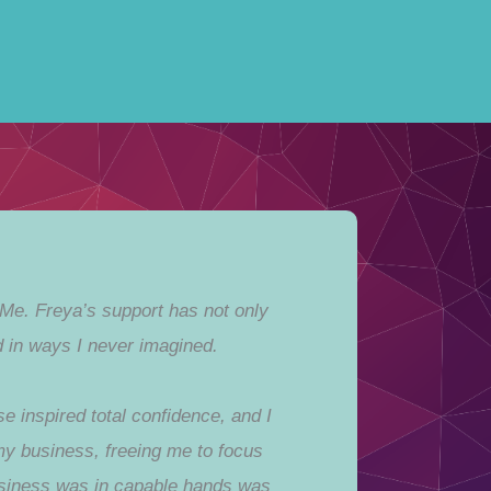
 Me. Freya’s support has not only
 in ways I never imagined.
 inspired total confidence, and I
 my business, freeing me to focus
usiness was in capable hands was