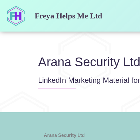
Skip
to
Freya Helps Me Ltd
content
Arana Security Lt
LinkedIn Marketing Material fo
Arana Security Ltd