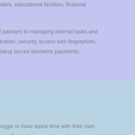
es, educational facilities, financial
al partners to managing internal tasks and
ication, security access with fingerprints,
abling secure biometric payments.
truggle to have spare time with their own