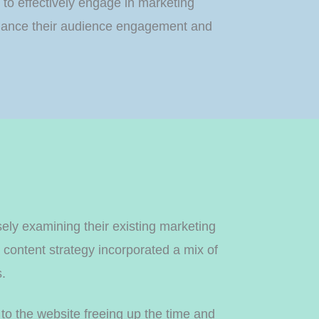
 to effectively engage in marketing
 enhance their audience engagement and
ly examining their existing marketing
content strategy incorporated a mix of
s.
 to the website freeing up the time and