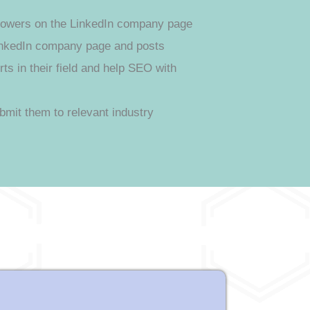
ollowers on the LinkedIn company page
nkedIn company page and posts
s in their field and help SEO with
bmit them to relevant industry