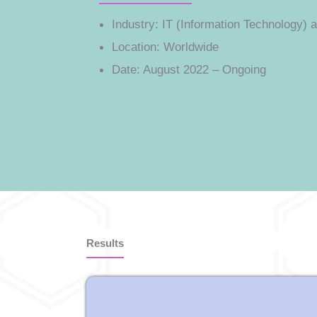
Industry:
IT (Information Technology) a
Location:
Worldwide
Date:
August 2022 – Ongoing
Results