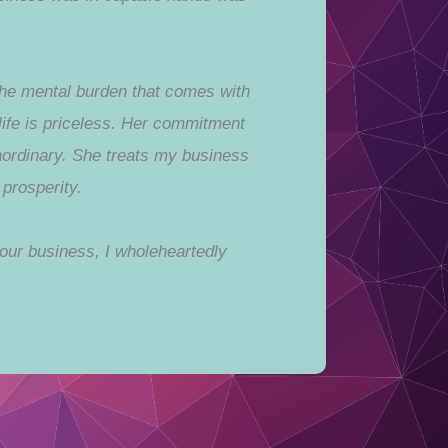
 the mental burden that comes with
life is priceless. Her commitment
aordinary. She treats my business
prosperity.
our business, I wholeheartedly