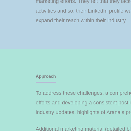
marketing efforts. They felt that they la
activities and so, their LinkedIn profil
expand their reach within their industry.
Approach
To address these challenges, a comprehe
efforts and developing a consistent post
industry updates, highlights of Arana’s 
Additional marketing material (detailed b