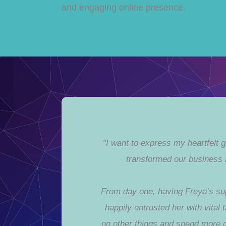
and engaging online presence.
“I want to express my heartfelt 
transformed our business 
From day one, having Freya’s sup
happily entrusted her with vital
on other things and spend more 