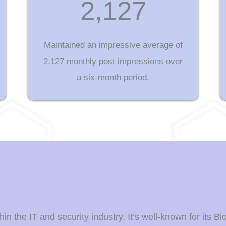
2,127
Maintained an impressive average of
2,127 monthly post impressions over
a six-month period.
n the IT and security industry. It’s well-known for its Bi