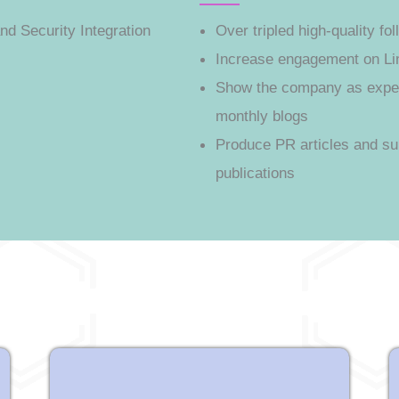
nd Security Integration
Over tripled high-quality f
Increase engagement on Li
Show the company as expert
monthly blogs
Produce PR articles and su
publications