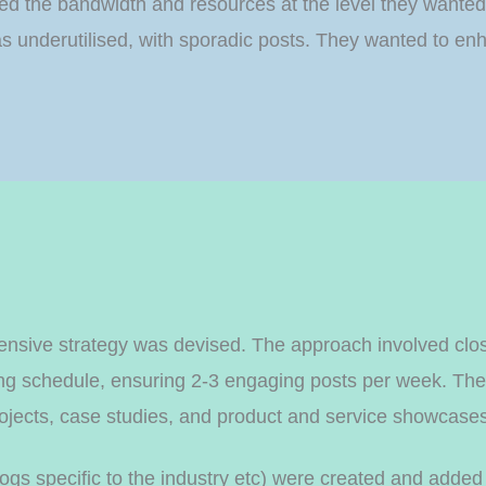
cked the bandwidth and resources at the level they wanted
e was underutilised, with sporadic posts. They wanted to
nsive strategy was devised. The approach involved close
ing schedule, ensuring 2-3 engaging posts per week. The 
projects, case studies, and product and service showcase
logs specific to the industry etc) were created and added