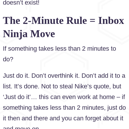
doesn’t exist!
The 2-Minute Rule = Inbox
Ninja Move
If something takes less than 2 minutes to
do?
Just do it. Don’t overthink it. Don’t add it to a
list. It’s done. Not to steal Nike’s quote, but
‘Just do it’… this can even work at home – if
something takes less than 2 minutes, just do
it then and there and you can forget about it
and move on.