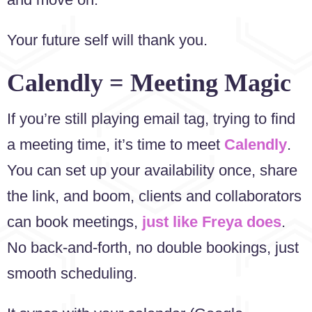
Your future self will thank you.
Calendly = Meeting Magic
If you’re still playing email tag, trying to find
a meeting time, it’s time to meet
Calendly
.
You can set up your availability once, share
the link, and boom, clients and collaborators
can book meetings,
just like Freya does
.
No back-and-forth, no double bookings, just
smooth scheduling.