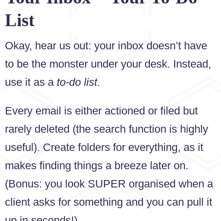
List
Okay, hear us out: your inbox doesn’t have
to be the monster under your desk. Instead,
use it as a
to-do list
.
Every email is either actioned or filed but
rarely deleted (the search function is highly
useful). Create folders for everything, as it
makes finding things a breeze later on.
(Bonus: you look SUPER organised when a
client asks for something and you can pull it
up in seconds!)