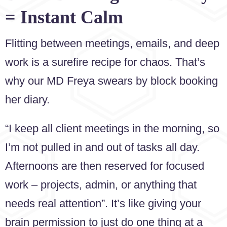
= Instant Calm
Flitting between meetings, emails, and deep
work is a surefire recipe for chaos. That’s
why our MD Freya swears by block booking
her diary.
“I keep all client meetings in the morning, so
I’m not pulled in and out of tasks all day.
Afternoons are then reserved for focused
work – projects, admin, or anything that
needs real attention”. It’s like giving your
brain permission to just do one thing at a