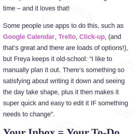
time – and it loves that!
Some people use apps to do this, such as
Google Calendar
,
Trello
,
Click-up
, (and
that’s great and there are loads of options!),
but Freya keeps it old-school: “I like to
manually plan it out. There’s something so
satisfying about writing it down and seeing
the day take shape, plus it then makes it
super quick and easy to edit it IF something
needs to change”.
Your Inbox = Your To-Do