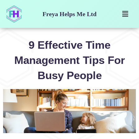
Skip
Menu
to
Freya Helps Me Ltd
content
9 Effective Time
Management Tips For
Busy People