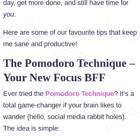
day, get more done, and still have time for
you
.
Here are some of our favourite tips that keep
me sane and productive!
The Pomodoro Technique –
Your New Focus BFF
Ever tried the
Pomodoro Technique
? It’s a
total game-changer if your brain likes to
wander (hello, social media rabbit holes).
The idea is simple: