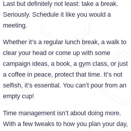
Last but definitely not least: take a break.
Seriously. Schedule it like you would a
meeting.
Whether it’s a regular lunch break, a walk to
clear your head or come up with some
campaign ideas, a book, a gym class, or just
a coffee in peace, protect that time. It’s not
selfish, it’s essential. You can’t pour from an
empty cup!
Time management isn’t about doing more.
With a few tweaks to how you plan your day,