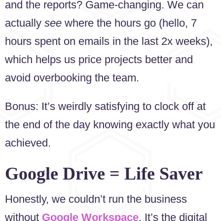
and the reports? Game-changing. We can
actually
see
where the hours go (hello, 7
hours spent on emails in the last 2x weeks),
which helps us price projects better and
avoid overbooking the team.
Bonus: It’s weirdly satisfying to clock off at
the end of the day knowing exactly what you
achieved.
Google Drive = Life Saver
Honestly, we couldn’t run the business
without
Google Workspace
. It’s the digital