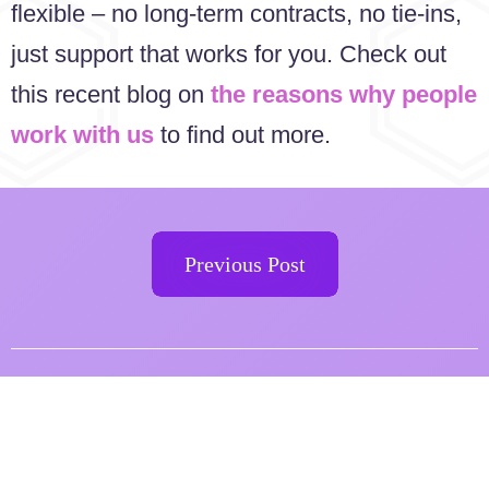
flexible – no long-term contracts, no tie-ins,
just support that works for you. Check out
this recent blog on
the reasons why people
work with us
to find out more.
Previous Post
Want to find out how to
improve your website