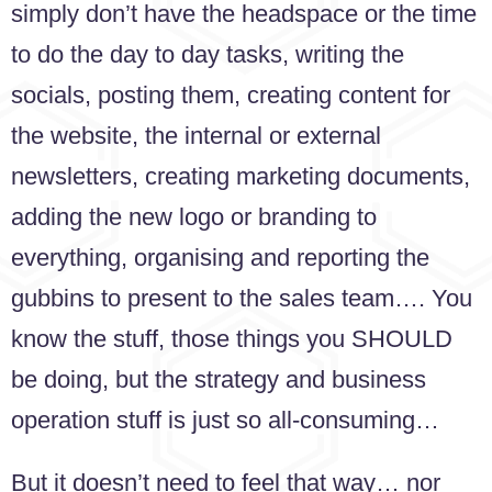
simply don’t have the headspace or the time
to do the day to day tasks, writing the
socials, posting them, creating content for
the website, the internal or external
newsletters, creating marketing documents,
adding the new logo or branding to
everything, organising and reporting the
gubbins to present to the sales team…. You
know the stuff, those things you SHOULD
be doing, but the strategy and business
operation stuff is just so all-consuming…
But it doesn’t need to feel that way… nor