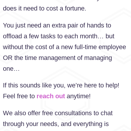
does it need to cost a fortune.
You just need an extra pair of hands to
offload a few tasks to each month… but
without the cost of a new full-time employee
OR the time management of managing
one…
If this sounds like you, we’re here to help!
Feel free to
reach out
anytime!
We also offer free consultations to chat
through your needs, and everything is