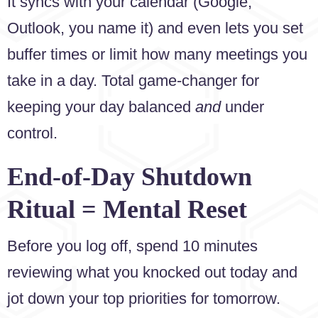
It syncs with your calendar (Google,
Outlook, you name it) and even lets you set
buffer times or limit how many meetings you
take in a day. Total game-changer for
keeping your day balanced
and
under
control.
End-of-Day Shutdown
Ritual = Mental Reset
Before you log off, spend 10 minutes
reviewing what you knocked out today and
jot down your top priorities for tomorrow.