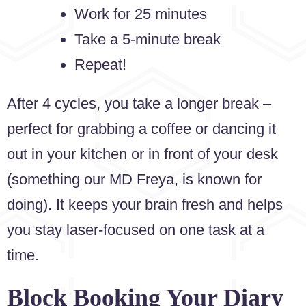
Work for 25 minutes
Take a 5-minute break
Repeat!
After 4 cycles, you take a longer break –
perfect for grabbing a coffee or dancing it
out in your kitchen or in front of your desk
(something our MD Freya, is known for
doing). It keeps your brain fresh and helps
you stay laser-focused on one task at a
time.
Block Booking Your Diary