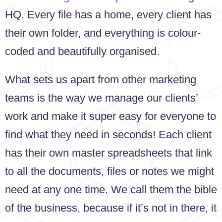
HQ. Every file has a home, every client has
their own folder, and everything is colour-
coded and beautifully organised.
What sets us apart from other marketing
teams is the way we manage our clients’
work and make it super easy for everyone to
find what they need in seconds! Each client
has their own master spreadsheets that link
to all the documents, files or notes we might
need at any one time. We call them the bible
of the business, because if it’s not in there, it