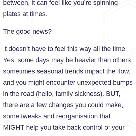
between, it can feel like you’re spinning
plates at times.
The good news?
It doesn’t have to feel this way all the time.
Yes, some days may be heavier than others;
sometimes seasonal trends impact the flow,
and you might encounter unexpected bumps
in the road (hello, family sickness). BUT,
there are a few changes you could make,
some tweaks and reorganisation that
MIGHT help you take back control of your