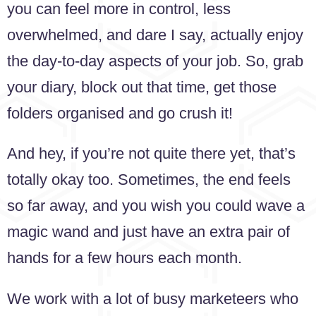
you can feel more in control, less
overwhelmed, and dare I say, actually enjoy
the day-to-day aspects of your job. So, grab
your diary, block out that time, get those
folders organised and go crush it!
And hey, if you’re not quite there yet, that’s
totally okay too. Sometimes, the end feels
so far away, and you wish you could wave a
magic wand and just have an extra pair of
hands for a few hours each month.
We work with a lot of busy marketeers who