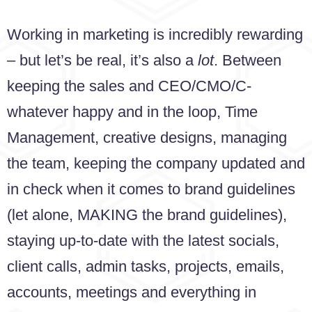
Working in marketing is incredibly rewarding
– but let’s be real, it’s also a
lot
. Between
keeping the sales and CEO/CMO/C-
whatever happy and in the loop, Time
Management, creative designs, managing
the team, keeping the company updated and
in check when it comes to brand guidelines
(let alone, MAKING the brand guidelines),
staying up-to-date with the latest socials,
client calls, admin tasks, projects, emails,
accounts, meetings and everything in