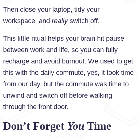
Then close your laptop, tidy your
workspace, and
really
switch off.
This little ritual helps your brain hit pause
between work and life, so you can fully
recharge and avoid burnout. We used to get
this with the daily commute, yes, it took time
from our day, but the commute was time to
unwind and switch off before walking
through the front door.
Don’t Forget
You
Time