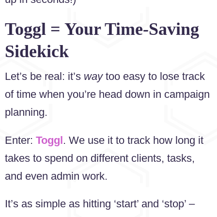
Toggl = Your Time-Saving
Sidekick
Let’s be real: it’s
way
too easy to lose track
of time when you’re head down in campaign
planning.
Enter:
Toggl
. We use it to track how long it
takes to spend on different clients, tasks,
and even admin work.
It’s as simple as hitting ‘start’ and ‘stop’ –